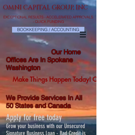
OMNI CAPITAL GROUP, INC
EXCEPTIONAL RESULTS - ACCELERATED APPROVALS
- QUICK FUNDING
BOOKKEEPING / ACCOUNTING
Our Home
Offices Are In Spokane
Washington
Make Things Happen Today! Click Here No
We Provide Services In All
50 States and Canada
Apply for free today
Grow your business with our Unsecured
Signature Business Loan - Bad Credit is