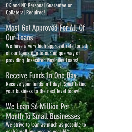
OK and NO Personal Guarantee or
Collateral Required!
Most Get Approved For All Of
Our Loans
We have a very high approval rate for all
of our loans due to our unique way of
providing Unsecured Business Loans!
Receive Funds In One Day
Receive your funds in 1 day! Start taking
your business to the next level today!
We Loan $6 Million Per
Month To Small Businesses
We strive to loan as much as possible to
each small business as possible