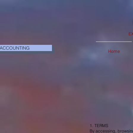
E
 ACCOUNTING
Home
1. TERMS
By accessing, browsing