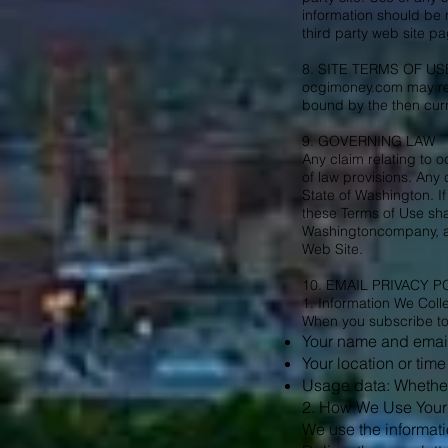
information should be 
third party web site 
8. SITE TERMS OF U
ocgimoney.com may revi
bound by the then curr
9. GOVERNING LAW
Any claim relating to o
of law provisions. Any
State of Washington. If
these Terms of Use sha
Washingtoncompany, an
Web Site.
10. EMAIL PRIVACY P
1. Information We Coll
When you subscribe to o
Your name and emai
Your location or time
Usage data: Whether 
2. How We Use Your 
We use the informati