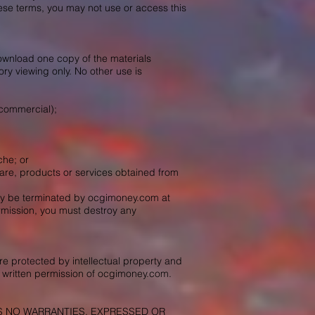
hese terms, you may not use or access this
ownload one copy of the materials
ry viewing only. No other use is
-commercial);
che; or
ftware, products or services obtained from
 may be terminated by ocgimoney.com at
ermission, you must destroy any
re protected by intellectual property and
 written permission of ocgimoney.com.
KES NO WARRANTIES, EXPRESSED OR