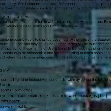
made only after independent review. References to commercial products
page does not constitute or imply an endorsement by ocgimoney.com.
SE MODIFICATIONS
se these terms of use for its web site at any time without notice. By u
ent version of these Terms and Conditions of Use.
cgimoney.com’s web site shall be governed by the laws of the State of 
 cause of action you may have under these Terms of Use must be filed i
 any portion of these Terms of Use is found to be void, invalid or othe
ll continue to be enforceable and valid according to terms containe
d references to ocgimoney.com include said company. General Terms
OLICY
ect
ur mailing list or interact with our emails, we may collect the followin
l address
 zone (if provided)
you open our emails, click links, or forward messages [
1
,
2
]
Information
on we collect to: