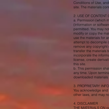
Conditions of Use, and
site. The materials con
2. USE OF CONTENT 
a. Permission (which m
(information or softwar
permitted. You may not
modify or copy the mat
use the materials for 
attempt to decompile o
remove any copyright o
transfer the materials 
incorporate the informa
license, create derivat
this site.
b. This permission sha
any time. Upon termina
downloaded materials i
3. PROPRIETARY INF
You acknowledge and ag
other laws, and may n
4. DISCLAIMER
THE MATERIALS ON o