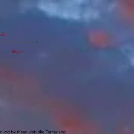
NG
More...
 bound by these web site Terms and