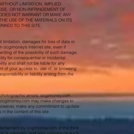
ITHOUT LIMITATION, IMPLIED
POSE, OR NON-INFRINGEMENT OF
m DOES NOT WARRANT OR MAKE ANY
THE USE OF THE MATERIALS ON ITS
NKED TO THIS SITE.
 limitation, damages for loss of data or
on ocgimoney’s Internet site, even if
riting of the possibility of such damage.
ility for consequential or incidental
ty and shall not be liable for any
t of your access to, use of, or browsing
onsibility or liability arising from the
r photographic errors. ocgimoney.com
ent. ocgimoney.com may make changes to
t, however, make any commitment to update
in the content of this site.
endorsement by ocgimoney.com of the third
ion is voluntary, and your reliance on such