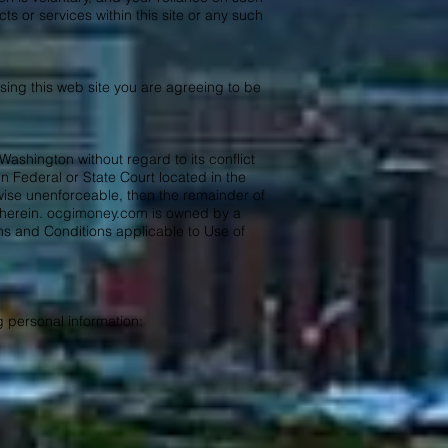
 or services within this site or any such
sing this web site you are agreeing to be
Washington without regard to its conflict
n Federal or State Court located in the
rwise unenforceable, then the remainder of
d herein. ocgimoney.com is owned by a
 and Conditions applicable to Use of
g personal information: