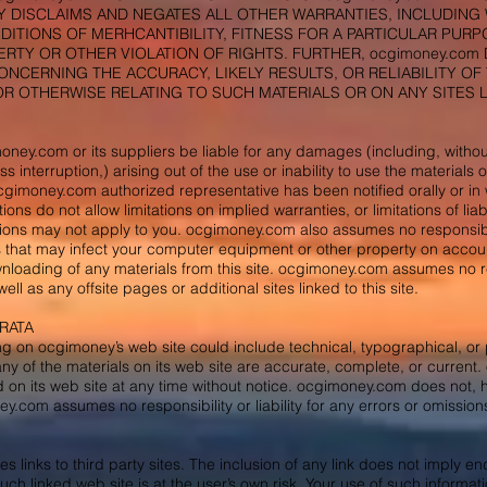
Y DISCLAIMS AND NEGATES ALL OTHER WARRANTIES, INCLUDING W
ITIONS OF MERHCANTIBILITY, FITNESS FOR A PARTICULAR PUR
RTY OR OTHER VIOLATION OF RIGHTS. FURTHER, ocgimoney.co
NCERNING THE ACCURACY, LIKELY RESULTS, OR RELIABILITY OF 
OR OTHERWISE RELATING TO SUCH MATERIALS OR ON ANY SITES LI
oney.com or its suppliers be liable for any damages (including, without
ss interruption,) arising out of the use or inability to use the materials 
imoney.com authorized representative has been notified orally or in w
ns do not allow limitations on implied warranties, or limitations of liab
ions may not apply to you. ocgimoney.com also assumes no responsibili
 that may infect your computer equipment or other property on accoun
ownloading of any materials from this site. ocgimoney.com assumes no resp
well as any offsite pages or additional sites linked to this site.
RRATA
ng on ocgimoney’s web site could include technical, typographical, o
any of the materials on its web site are accurate, complete, or curr
d on its web site at any time without notice. ocgimoney.com does no
y.com assumes no responsibility or liability for any errors or omissions 
 links to third party sites. The inclusion of any link does not imply 
such linked web site is at the user’s own risk. Your use of such informat