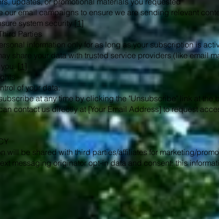
ers, updates, or promotional materials you requested
 our email campaigns to ensure we are sending relevant cont
sure system security [
1
]
Third Parties
ersonal information only for as long as your subscription is act
may share your data with trusted service providers (like email ma
 you. [
1
]
ights
trol of your data:
ubscribe at any time by clicking the "Unsubscribe" link at the b
an contact us directly at [Your Email Address] to request acces
CY
n will be shared with third parties/affiliates for marketing/prom
ext messaging originator opt-in data and consent; this informati