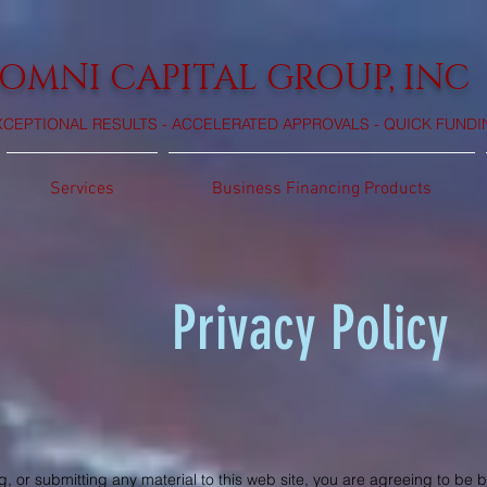
OMNI CAPITAL GROUP, INC
XCEPTIONAL RESULTS - ACCELERATED APPROVALS - QUICK FUNDI
Services
Business Financing Products
Privacy Policy
, or submitting any material to this web site, you are agreeing to be