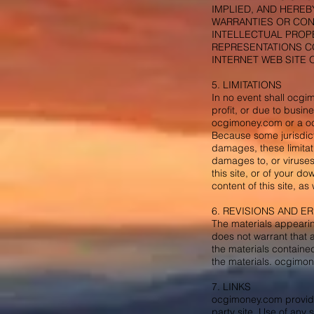
IMPLIED, AND HEREB
WARRANTIES OR COND
INTELLECTUAL PROPE
REPRESENTATIONS CO
INTERNET WEB SITE 
5. LIMITATIONS
In no event shall ocgim
profit, or due to busine
ocgimoney.com or a ocg
Because some jurisdictio
damages, these limitat
damages to, or viruses
this site, or of your d
content of this site, as 
6. REVISIONS AND E
The materials appeari
does not warrant that 
the materials containe
the materials. ocgimone
7. LINKS
ocgimoney.com provides
party site. Use of any 