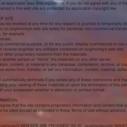
 all applicable laws and regulations. If you do not agree with any of t
tained in this web site are protected by applicable copyright law.
OF SITE
ay be revoked at any time for any reason) is granted to temporarily d
e) on ocgimoney’s web site solely for personal, non-commercial transito
, for example:
erials;
any commercial purpose, or for any public display (commercial or non
r reverse engineer any software contained on ocgimoney’s web site;
r other proprietary notations from the materials;
to another person or “mirror” the materials on any other server;
tion, content, or material in any database, compilation, archive, or ca
ive works from, transfer, or sell any information, content, material, so
ll automatically terminate if you violate any of these restrictions and
ting your viewing of these materials or upon the termination of this p
n your possession whether in electronic or printed format.
ORMATION
ree that this site contains proprietary information and content that a
ot be used except as provided in these Terms of Use without advance,
cgimoney’s WEB SITE ARE PROVIDED “AS IS”. ocgimoney.com MA