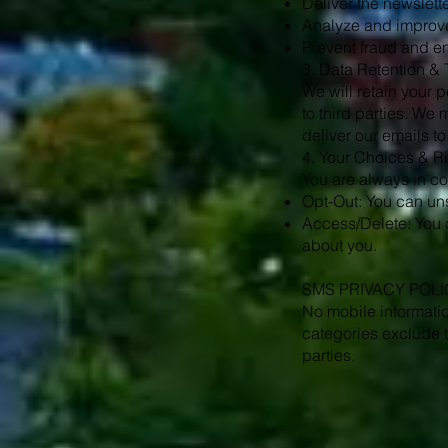
Deliver the newslett
Analyze and improve
Prevent fraud and en
3. Data Retention & 
We will retain your p
to third parties. We 
deliver our emails to
4. Your Choices & R
You are always in con
Opt-Out: You can uns
Access/Delete: You c
about you.
SMS PRIVACY POLI
No mobile informatio
categories exclude t
parties.