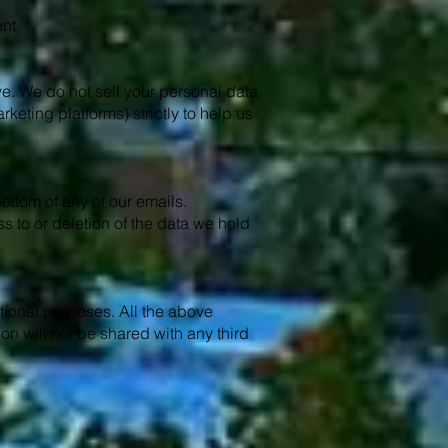
ent
ive. We do not sell your personal data
rketing platforms) strictly to help us
ottom of any of our emails.
s to or deletion of the data we hold
otional purposes. All the above
on will not be shared with any third